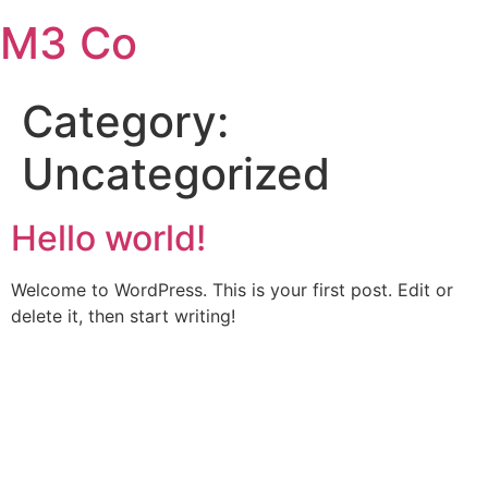
Skip
M3 Co
to
content
Category:
Uncategorized
Hello world!
Welcome to WordPress. This is your first post. Edit or
delete it, then start writing!